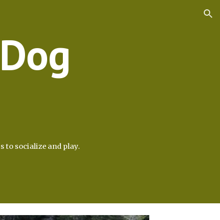
ion
 Dog
s to socialize and play.