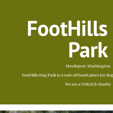
ip to main content
Skip to navigat
FootHills
Park
Hoodsport, Washington
FootHills Dog Park is a safe off leash place for dog
We are a 501(c)(3) charity