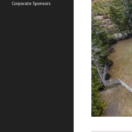
Corporate Sponsors