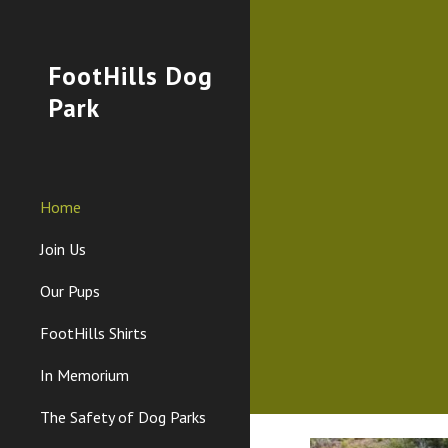
Sk
FootHills Dog
Park
Home
Join Us
Our Pups
FootHills Shirts
In Memorium
The Safety of Dog Parks